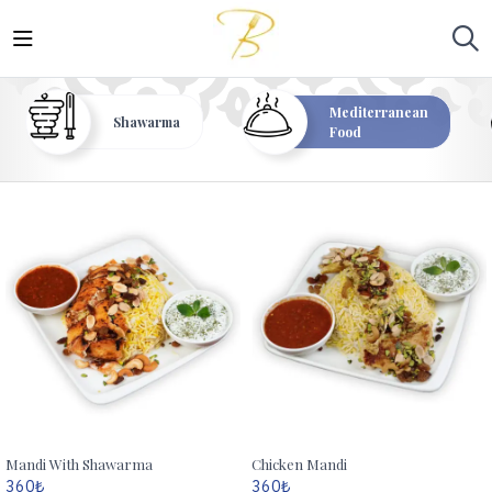
Mediterranean
Shawarma
Food
Mandi With Shawarma
Chicken Mandi
360
₺
360
₺