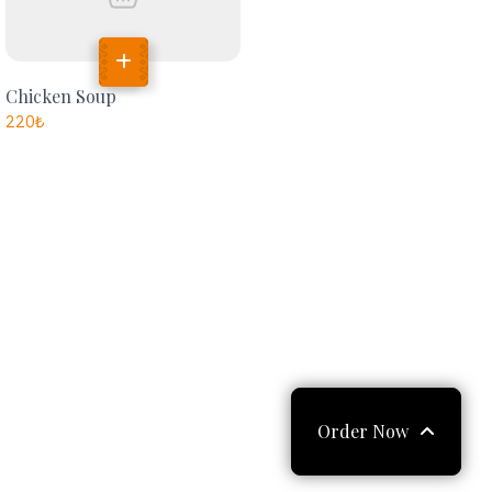
Chicken Soup
220
₺
Order Now