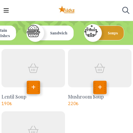
Main
Sandwich
Soups
dishes
Lentil Soup
Mushroom Soup
190
₺
220
₺