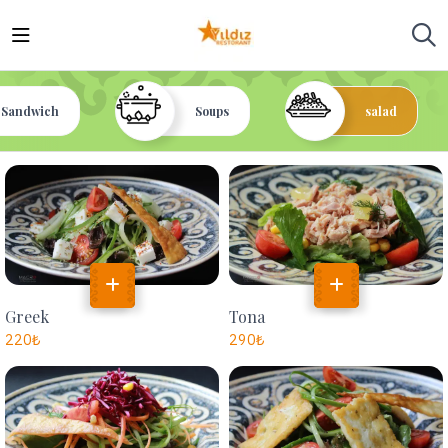
Sandwich
Soups
salad
Greek
Tona
220
₺
290
₺