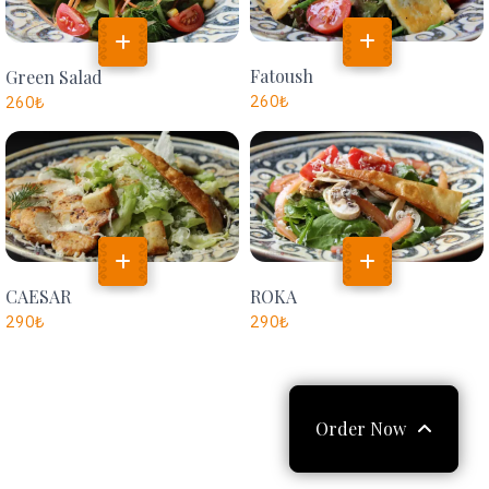
Fatoush
Green Salad
260
₺
260
₺
CAESAR
ROKA
290
₺
290
₺
Order Now