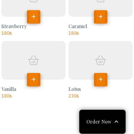
Strawberry
Caramel
180
₺
180
₺
Vanilla
Lotus
180
₺
230
₺
Order Now