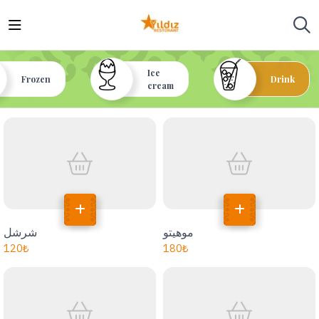
Ice
Frozen
Drink
cream
شرشل
موهيتو
120
₺
180
₺