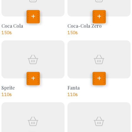
Coca Cola
Coca-Cola Zero
150
₺
150
₺
Sprite
Fanta
110
₺
110
₺