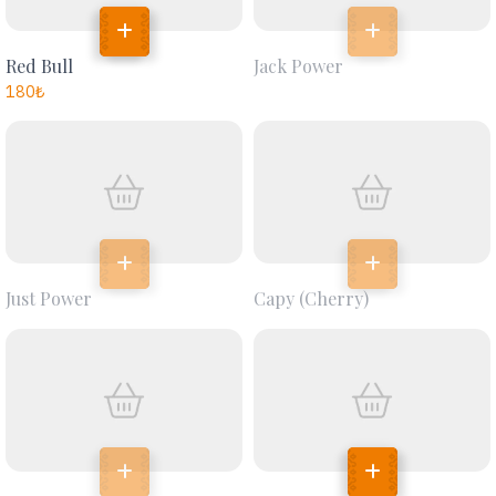
Red Bull
Jack Power
180
₺
Just Power
Capy (cherry)