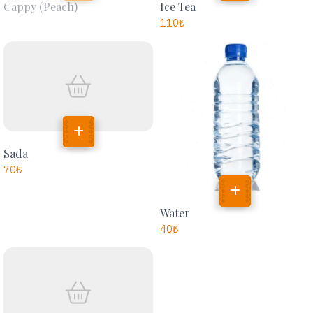
Cappy (peach)
Ice Tea
110
₺
Sada
70
₺
Water
40
₺