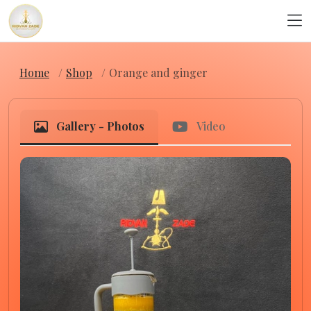
Home
Shop
Orange and ginger
Gallery - Photos
Video