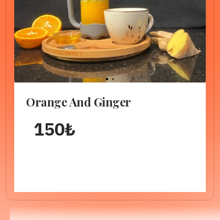
1
2
Orange And Ginger
150
₺