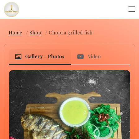
Home
Shop
Chopra grilled fish
Gallery - Photos
Video