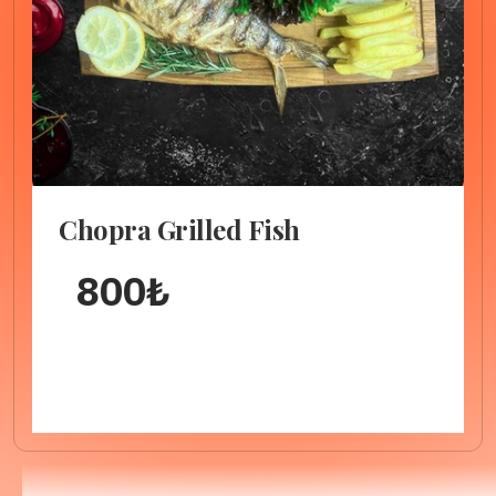
Chopra Grilled Fish
800
₺