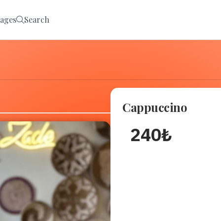
ages
Search
Cappuccino
240
₺