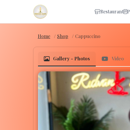
Restaurant
P
Home
Shop
Cappuccino
Gallery - Photos
Video