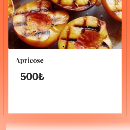
1
2
Apricose
500
₺