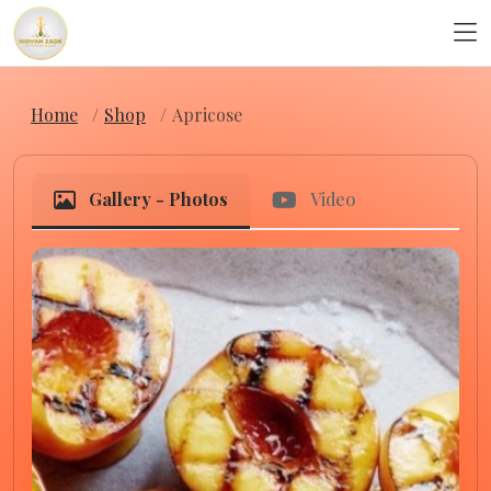
Home
Shop
Apricose
Gallery - Photos
Video