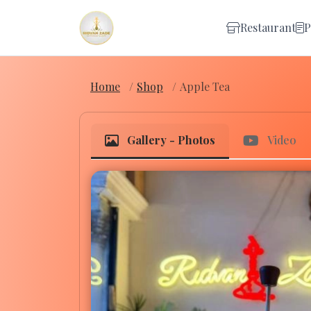
Restaurant
P
Home
Shop
Apple Tea
Gallery - Photos
Video