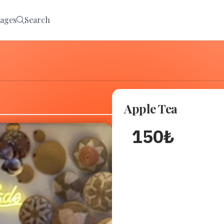
ages
Search
Apple Tea
150
₺