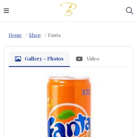
Home
Shop
Fanta
Gallery - Photos
Video