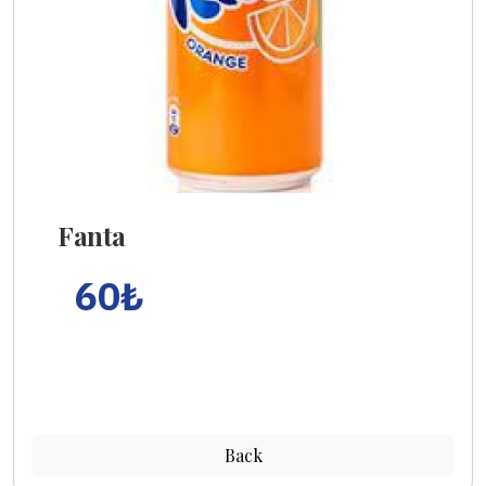
Fanta
60
₺
Back