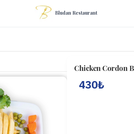
Bludan Restaurant
Chicken Cordon B
430
₺