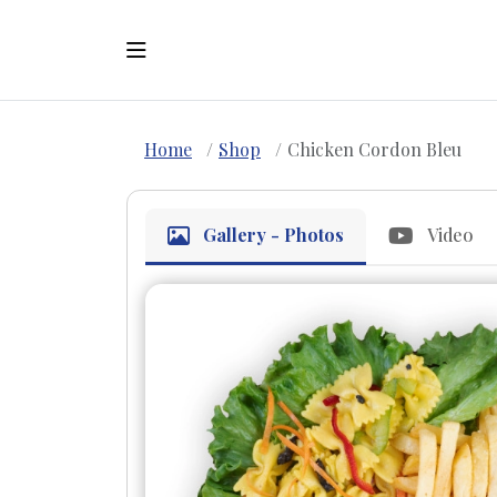
Home
Shop
Chicken Cordon Bleu
Gallery - Photos
Video