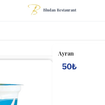
Bludan Restaurant
Ayran
50
₺