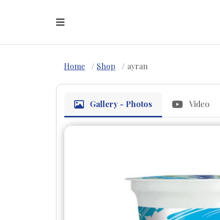
Home
Shop
ayran
Gallery - Photos
Video