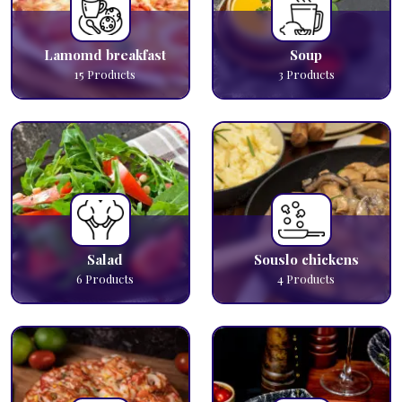
Lamomd breakfast
Soup
15
Products
3
Products
Salad
Souslo chickens
6
Products
4
Products