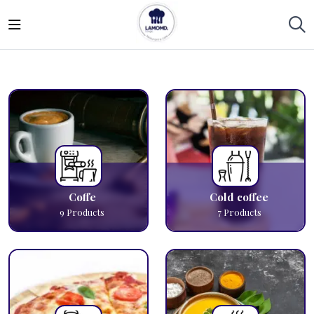
Coffe
Cold coffee
9
Products
7
Products